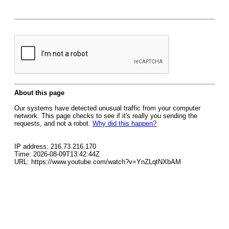
About this page
Our systems have detected unusual traffic from your computer
network. This page checks to see if it's really you sending the
requests, and not a robot.
Why did this happen?
IP address: 216.73.216.170
Time: 2026-08-09T13:42:44Z
URL: https://www.youtube.com/watch?v=YnZLqtNXbAM