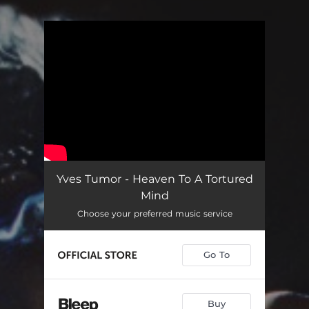
You're all set!
Yves Tumor - Heaven To A Tortured
Mind
Choose your preferred music service
Go To
Buy