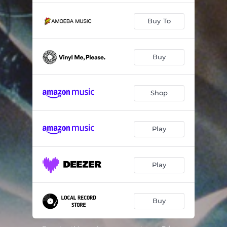
Buy To
Buy
Shop
Play
Play
Buy