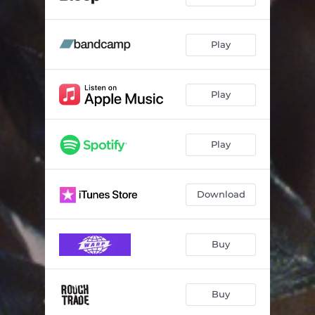
Play
Play
Play
Download
Buy
Buy