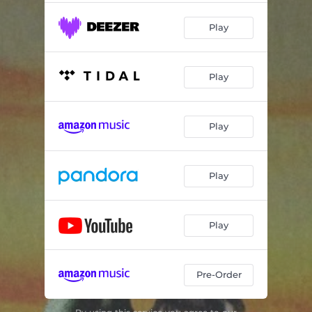
Play
Play
Play
Play
Play
Pre-Order