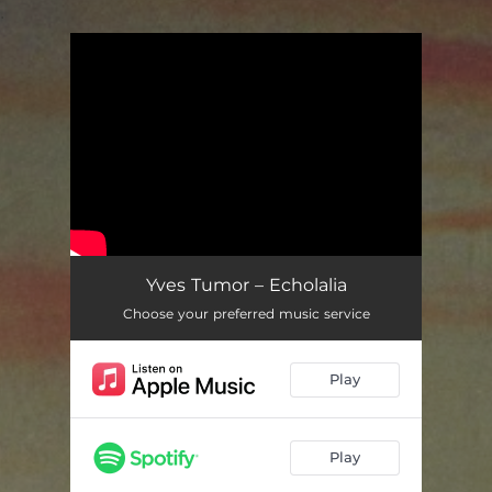
.
You're all set!
Yves Tumor – Echolalia
Choose your preferred music service
Play
Play