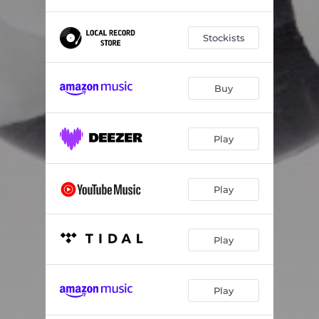
Stockists
Buy
Play
Play
Play
Play