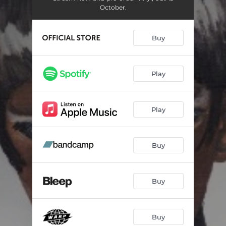
October.
Buy
Play
Play
Buy
Buy
Buy