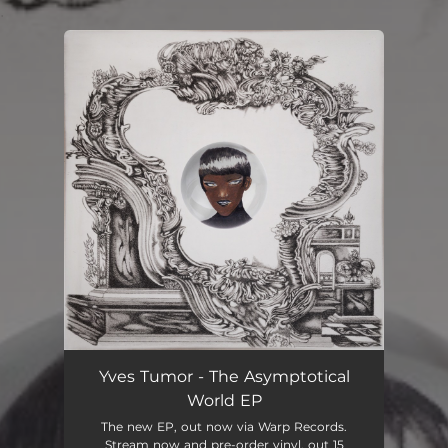
.
You're all set!
Yves Tumor - The Asymptotical
World EP
The new EP, out now via Warp Records.
Stream now and pre-order vinyl, out 15